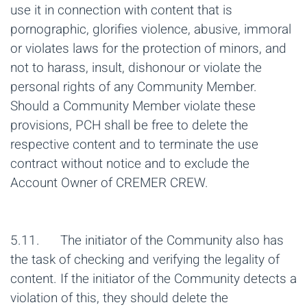
use it in connection with content that is
pornographic, glorifies violence, abusive, immoral
or violates laws for the protection of minors, and
not to harass, insult, dishonour or violate the
personal rights of any Community Member.
Should a Community Member violate these
provisions, PCH shall be free to delete the
respective content and to terminate the use
contract without notice and to exclude the
Account Owner of CREMER CREW.
5.11. The initiator of the Community also has
the task of checking and verifying the legality of
content. If the initiator of the Community detects a
violation of this, they should delete the