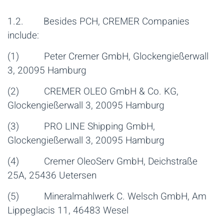
1.2. Besides PCH, CREMER Companies
include:
(1) Peter Cremer GmbH, Glockengießerwall
3, 20095 Hamburg
(2) CREMER OLEO GmbH & Co. KG,
Glockengießerwall 3, 20095 Hamburg
(3) PRO LINE Shipping GmbH,
Glockengießerwall 3, 20095 Hamburg
(4) Cremer OleoServ GmbH, Deichstraße
25A, 25436 Uetersen
(5) Mineralmahlwerk C. Welsch GmbH, Am
Lippeglacis 11, 46483 Wesel