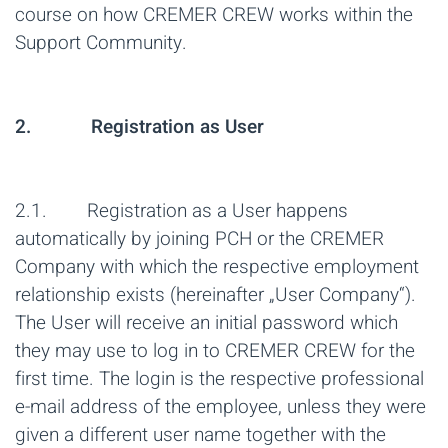
course on how CREMER CREW works within the
Support Community.
2. Registration as User
2.1. Registration as a User happens
automatically by joining PCH or the CREMER
Company with which the respective employment
relationship exists (hereinafter „User Company“).
The User will receive an initial password which
they may use to log in to CREMER CREW for the
first time. The login is the respective professional
e-mail address of the employee, unless they were
given a different user name together with the