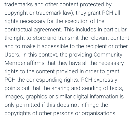
trademarks and other content protected by
copyright or trademark law), they grant PCH all
rights necessary for the execution of the
contractual agreement. This includes in particular
the right to store and transmit the relevant content
and to make it accessible to the recipient or other
Users. In this context, the providing Community
Member affirms that they have all the necessary
rights to the content provided in order to grant
PCH the corresponding rights. PCH expressly
points out that the sharing and sending of texts,
images, graphics or similar digital information is
only permitted if this does not infringe the
copyrights of other persons or organisations.