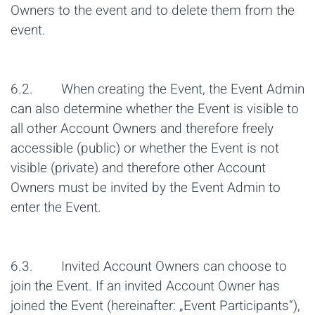
Owners to the event and to delete them from the
event.
6.2. When creating the Event, the Event Admin
can also determine whether the Event is visible to
all other Account Owners and therefore freely
accessible (public) or whether the Event is not
visible (private) and therefore other Account
Owners must be invited by the Event Admin to
enter the Event.
6.3. Invited Account Owners can choose to
join the Event. If an invited Account Owner has
joined the Event (hereinafter: „Event Participants“),