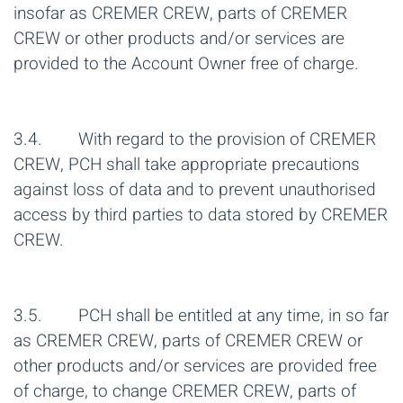
insofar as CREMER CREW, parts of CREMER
CREW or other products and/or services are
provided to the Account Owner free of charge.
3.4. With regard to the provision of CREMER
CREW, PCH shall take appropriate precautions
against loss of data and to prevent unauthorised
access by third parties to data stored by CREMER
CREW.
3.5. PCH shall be entitled at any time, in so far
as CREMER CREW, parts of CREMER CREW or
other products and/or services are provided free
of charge, to change CREMER CREW, parts of