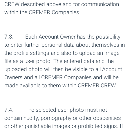
CREW described above and for communication
within the CREMER Companies.
7.3. Each Account Owner has the possibility
to enter further personal data about themselves in
the profile settings and also to upload an image
file as a user photo. The entered data and the
uploaded photo will then be visible to all Account
Owners and all CREMER Companies and will be
made available to them within CREMER CREW.
7.4. The selected user photo must not
contain nudity, pornography or other obscenities
or other punishable images or prohibited signs. If