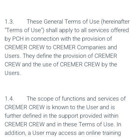
1.3. These General Terms of Use (hereinafter
"Terms of Use") shall apply to all services offered
by PCH in connection with the provision of
CREMER CREW to CREMER Companies and
Users. They define the provision of CREMER
CREW and the use of CREMER CREW by the
Users.
1.4. The scope of functions and services of
CREMER CREW is known to the User and is
further defined in the support provided within
CREMER CREW and in these Terms of Use. In
addition, a User may access an online training