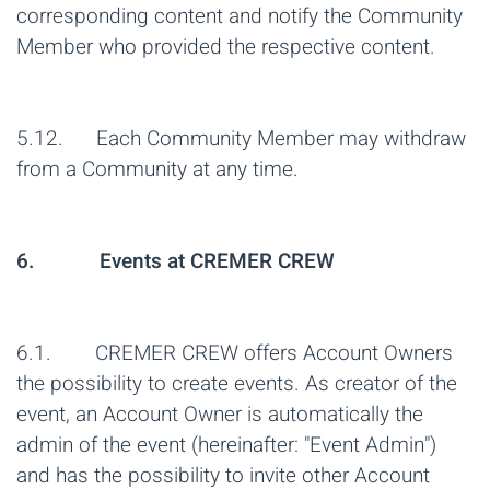
corresponding content and notify the Community
Member who provided the respective content.
5.12. Each Community Member may withdraw
from a Community at any time.
6. Events at CREMER CREW
6.1. CREMER CREW offers Account Owners
the possibility to create events. As creator of the
event, an Account Owner is automatically the
admin of the event (hereinafter: "Event Admin")
and has the possibility to invite other Account