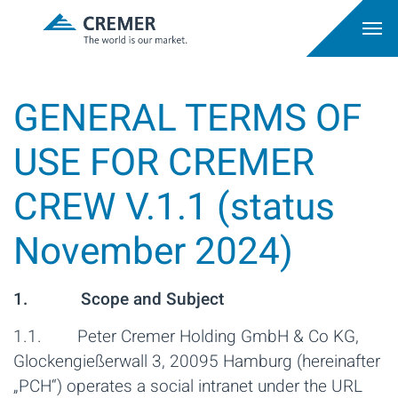
GENERAL TERMS OF
USE FOR CREMER
CREW V.1.1 (status
November 2024)
1. Scope and Subject
1.1. Peter Cremer Holding GmbH & Co KG,
Glockengießerwall 3, 20095 Hamburg (hereinafter
„PCH“) operates a social intranet under the URL