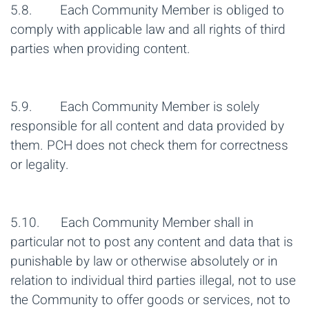
5.8. Each Community Member is obliged to
comply with applicable law and all rights of third
parties when providing content.
5.9. Each Community Member is solely
responsible for all content and data provided by
them. PCH does not check them for correctness
or legality.
5.10. Each Community Member shall in
particular not to post any content and data that is
punishable by law or otherwise absolutely or in
relation to individual third parties illegal, not to use
the Community to offer goods or services, not to