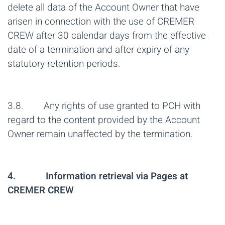
delete all data of the Account Owner that have
arisen in connection with the use of CREMER
CREW after 30 calendar days from the effective
date of a termination and after expiry of any
statutory retention periods.
3.8. Any rights of use granted to PCH with
regard to the content provided by the Account
Owner remain unaffected by the termination.
4. Information retrieval via Pages at
CREMER CREW