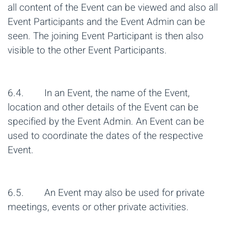
all content of the Event can be viewed and also all
Event Participants and the Event Admin can be
seen. The joining Event Participant is then also
visible to the other Event Participants.
6.4. In an Event, the name of the Event,
location and other details of the Event can be
specified by the Event Admin. An Event can be
used to coordinate the dates of the respective
Event.
6.5. An Event may also be used for private
meetings, events or other private activities.