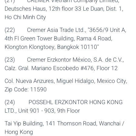
(21) CREMER Vietnam Company Limited,
Deutsches Haus, 12th floor 33 Le Duan, Dist. 1,
Ho Chi Minh City
(22) Cremer Asia Trade Ltd., "3656/9 Unit A,
4th Fl Green Tower Building, Rama 4 Road,
Klongton Klongtoey, Bangkok 10110"
(23) Cremer Erzkontor México, S.A. de C.V.,
Calz. Gral. Mariano Escobedo #476, Floor 12
Col. Nueva Anzures, Miguel Hidalgo, Mexico City,
Zip Code: 11590
(24) POSSEHL ERZKONTOR HONG KONG
LTD., Unit 901 - 903, 9th Floor
Tai Yip Building, 141 Thomson Road, Wanchai /
Hong Kong