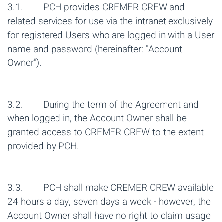
3.1. PCH provides CREMER CREW and
related services for use via the intranet exclusively
for registered Users who are logged in with a User
name and password (hereinafter: "Account
Owner").
3.2. During the term of the Agreement and
when logged in, the Account Owner shall be
granted access to CREMER CREW to the extent
provided by PCH.
3.3. PCH shall make CREMER CREW available
24 hours a day, seven days a week - however, the
Account Owner shall have no right to claim usage