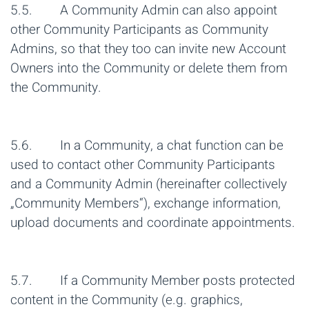
5.5. A Community Admin can also appoint
other Community Participants as Community
Admins, so that they too can invite new Account
Owners into the Community or delete them from
the Community.
5.6. In a Community, a chat function can be
used to contact other Community Participants
and a Community Admin (hereinafter collectively
„Community Members“), exchange information,
upload documents and coordinate appointments.
5.7. If a Community Member posts protected
content in the Community (e.g. graphics,