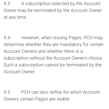
4.3. A subscription selected by the Account
Owner may be terminated by the Account Owner
at any time.
4.4. However, when issuing Pages, PCH may
determine whether they are mandatory for certain
Account Owners and whether there is a
subscription without the Account Owner's choice.
Such a subscription cannot be terminated by the
Account Owner.
4.5. PCH can also define for which Account
Owners certain Pages are visible.