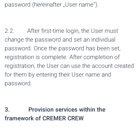
password (hereinafter „User name“).
2.2. After first-time login, the User must
change the password and set an individual
password. Once the password has been set,
registration is complete. After completion of
registration, the User can use the account created
for them by entering their User name and
password.
3. Provision services within the
framework of CREMER CREW