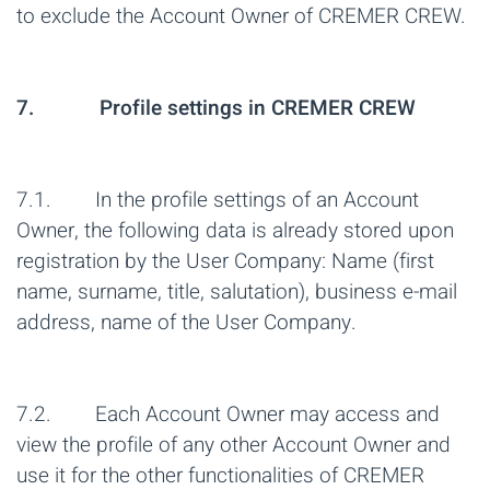
to exclude the Account Owner of CREMER CREW.
7. Profile settings in CREMER CREW
7.1. In the profile settings of an Account
Owner, the following data is already stored upon
registration by the User Company: Name (first
name, surname, title, salutation), business e-mail
address, name of the User Company.
7.2. Each Account Owner may access and
view the profile of any other Account Owner and
use it for the other functionalities of CREMER