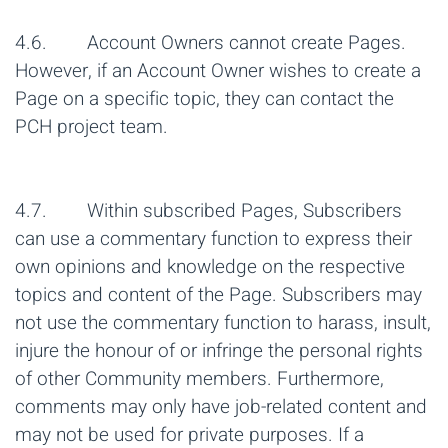
4.6. Account Owners cannot create Pages.
However, if an Account Owner wishes to create a
Page on a specific topic, they can contact the
PCH project team.
4.7. Within subscribed Pages, Subscribers
can use a commentary function to express their
own opinions and knowledge on the respective
topics and content of the Page. Subscribers may
not use the commentary function to harass, insult,
injure the honour of or infringe the personal rights
of other Community members. Furthermore,
comments may only have job-related content and
may not be used for private purposes. If a