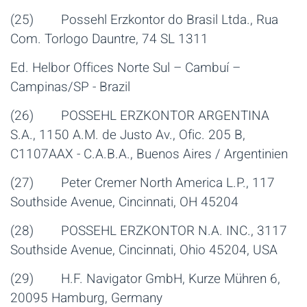
(25) Possehl Erzkontor do Brasil Ltda., Rua
Com. Torlogo Dauntre, 74 SL 1311
Ed. Helbor Offices Norte Sul – Cambuí –
Campinas/SP - Brazil
(26) POSSEHL ERZKONTOR ARGENTINA
S.A., 1150 A.M. de Justo Av., Ofic. 205 B,
C1107AAX - C.A.B.A., Buenos Aires / Argentinien
(27) Peter Cremer North America L.P., 117
Southside Avenue, Cincinnati, OH 45204
(28) POSSEHL ERZKONTOR N.A. INC., 3117
Southside Avenue, Cincinnati, Ohio 45204, USA
(29) H.F. Navigator GmbH, Kurze Mühren 6,
20095 Hamburg, Germany