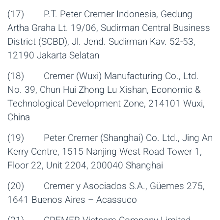
(17) P.T. Peter Cremer Indonesia, Gedung
Artha Graha Lt. 19/06, Sudirman Central Business
District (SCBD), Jl. Jend. Sudirman Kav. 52-53,
12190 Jakarta Selatan
(18) Cremer (Wuxi) Manufacturing Co., Ltd.
No. 39, Chun Hui Zhong Lu Xishan, Economic &
Technological Development Zone, 214101 Wuxi,
China
(19) Peter Cremer (Shanghai) Co. Ltd., Jing An
Kerry Centre, 1515 Nanjing West Road Tower 1,
Floor 22, Unit 2204, 200040 Shanghai
(20) Cremer y Asociados S.A., Güemes 275,
1641 Buenos Aires – Acassuco