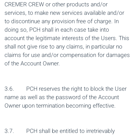
CREMER CREW or other products and/or
services, to make new services available and/or
to discontinue any provision free of charge. In
doing so, PCH shall in each case take into
account the legitimate interests of the Users. This
shall not give rise to any claims, in particular no
claims for use and/or compensation for damages
of the Account Owner.
3.6. PCH reserves the right to block the User
name as well as the password of the Account
Owner upon termination becoming effective.
3.7. PCH shall be entitled to irretrievably