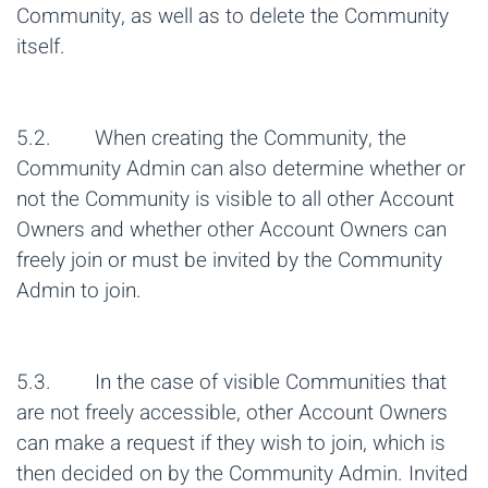
Community, as well as to delete the Community
itself.
5.2. When creating the Community, the
Community Admin can also determine whether or
not the Community is visible to all other Account
Owners and whether other Account Owners can
freely join or must be invited by the Community
Admin to join.
5.3. In the case of visible Communities that
are not freely accessible, other Account Owners
can make a request if they wish to join, which is
then decided on by the Community Admin. Invited