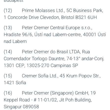
Budapest
(12) Prime Molasses Ltd., 5C Business Park,
1 Concorde Drive Clevedon, Bristol BS21 6UH
(13) Peter Cremer Central Europe s.r.o.,
Hradiste 96/6, Ústí nad Labem-centre, 40001 Ústí
nad Labem
(14) Peter Cremer do Brasil LTDA, Rua
Comendador Torlogo Dauntre, 74-13° andar-Conj.
1301 CEP, 13025-270 Campinas SP
(15) Cremer Sofia Ltd., 45 Krum Popov Str.,
1421 Sofia
(16) Peter Cremer (Singapore) GmbH, 19
Keppel Road - # 11-01/02, Jit Poh Building,
Singapur 089058