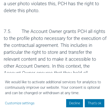
a user photo violates this, PCH has the right to
delete this photo.
7.5. The Account Owner grants PCH all rights
to the profile photo necessary for the execution of
the contractual agreement. This includes in
particular the right to store and transfer the
relevant content and to make it accessible to
other Account Owners. In this context, the
Account Owner ensures that they hold all
necessary rights to the photo provided in order to
We would like to activate additional services for analytics to
grant PCH the corresponding rights.
continuously improve our website. Your consent is optional
and can be changed or withdrawn at any time.
Customize settings
Decline
That's ok
8. Other obligations of the User