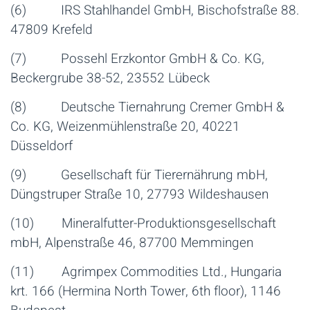
(6) IRS Stahlhandel GmbH, Bischofstraße 88.
47809 Krefeld
(7) Possehl Erzkontor GmbH & Co. KG,
Beckergrube 38-52, 23552 Lübeck
(8) Deutsche Tiernahrung Cremer GmbH &
Co. KG, Weizenmühlenstraße 20, 40221
Düsseldorf
(9) Gesellschaft für Tierernährung mbH,
Düngstruper Straße 10, 27793 Wildeshausen
(10) Mineralfutter-Produktionsgesellschaft
mbH, Alpenstraße 46, 87700 Memmingen
(11) Agrimpex Commodities Ltd., Hungaria
krt. 166 (Hermina North Tower, 6th floor), 1146