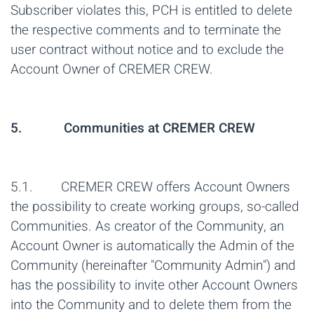
Subscriber violates this, PCH is entitled to delete
the respective comments and to terminate the
user contract without notice and to exclude the
Account Owner of CREMER CREW.
5. Communities at CREMER CREW
5.1. CREMER CREW offers Account Owners
the possibility to create working groups, so-called
Communities. As creator of the Community, an
Account Owner is automatically the Admin of the
Community (hereinafter "Community Admin") and
has the possibility to invite other Account Owners
into the Community and to delete them from the