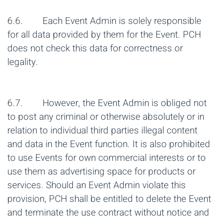
6.6. Each Event Admin is solely responsible
for all data provided by them for the Event. PCH
does not check this data for correctness or
legality.
6.7. However, the Event Admin is obliged not
to post any criminal or otherwise absolutely or in
relation to individual third parties illegal content
and data in the Event function. It is also prohibited
to use Events for own commercial interests or to
use them as advertising space for products or
services. Should an Event Admin violate this
provision, PCH shall be entitled to delete the Event
and terminate the use contract without notice and