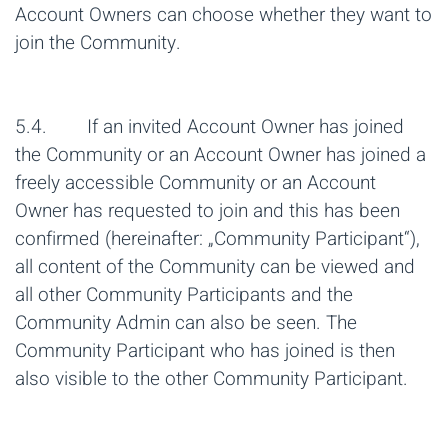
Account Owners can choose whether they want to
join the Community.
5.4. If an invited Account Owner has joined
the Community or an Account Owner has joined a
freely accessible Community or an Account
Owner has requested to join and this has been
confirmed (hereinafter: „Community Participant“),
all content of the Community can be viewed and
all other Community Participants and the
Community Admin can also be seen. The
Community Participant who has joined is then
also visible to the other Community Participant.