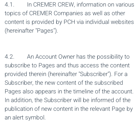
4.1. In CREMER CREW, information on various
topics of CREMER Companies as well as other
content is provided by PCH via individual websites
(hereinafter "Pages").
4.2. An Account Owner has the possibility to
subscribe to Pages and thus access the content
provided therein (hereinafter "Subscriber"). For a
Subscriber, the new content of the subscribed
Pages also appears in the timeline of the account.
In addition, the Subscriber will be informed of the
publication of new content in the relevant Page by
an alert symbol.