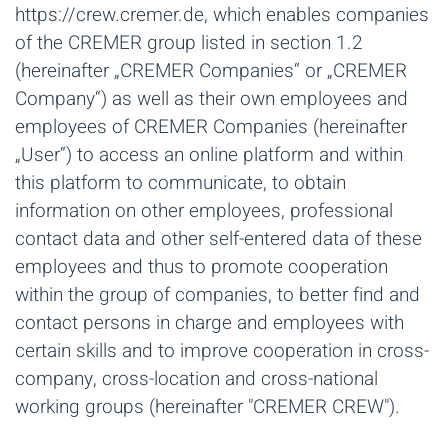
https://crew.cremer.de, which enables companies
of the CREMER group listed in section 1.2
(hereinafter „CREMER Companies“ or „CREMER
Company“) as well as their own employees and
employees of CREMER Companies (hereinafter
„User“) to access an online platform and within
this platform to communicate, to obtain
information on other employees, professional
contact data and other self-entered data of these
employees and thus to promote cooperation
within the group of companies, to better find and
contact persons in charge and employees with
certain skills and to improve cooperation in cross-
company, cross-location and cross-national
working groups (hereinafter "CREMER CREW").