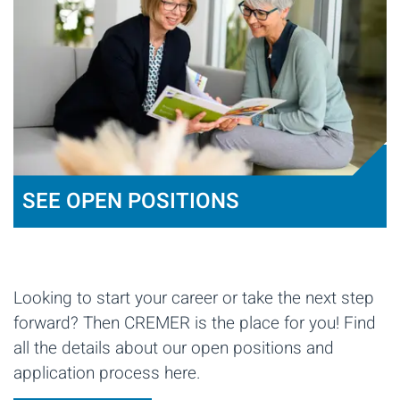
SEE OPEN POSITIONS
Looking to start your career or take the next step
forward? Then CREMER is the place for you! Find
all the details about our open positions and
application process here.