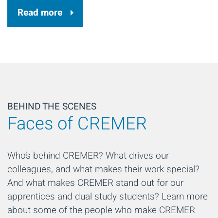
Read more
BEHIND THE SCENES
Faces of CREMER
Who’s behind CREMER? What drives our
colleagues, and what makes their work special?
And what makes CREMER stand out for our
apprentices and dual study students? Learn more
about some of the people who make CREMER