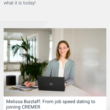
what it is today!
Melissa Burzlaff: From job speed dating to
joining CREMER