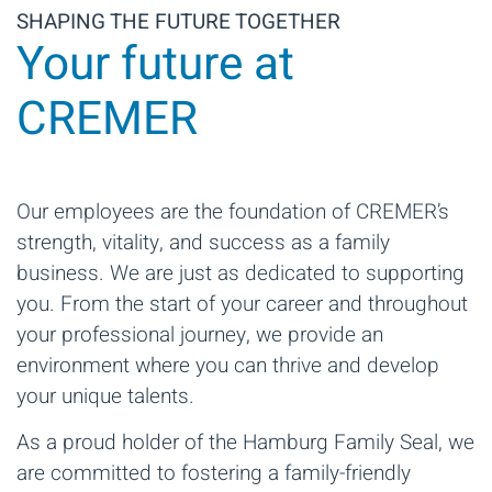
SHAPING THE FUTURE TOGETHER
Your future at
CREMER
Our employees are the foundation of CREMER’s
strength, vitality, and success as a family
business. We are just as dedicated to supporting
you. From the start of your career and throughout
your professional journey, we provide an
environment where you can thrive and develop
your unique talents.
As a proud holder of the Hamburg Family Seal, we
are committed to fostering a family-friendly