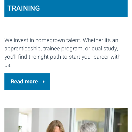
TRAINING
We invest in homegrown talent. Whether it’s an
apprenticeship, trainee program, or dual study,
you’ll find the right path to start your career with
us.
Read more