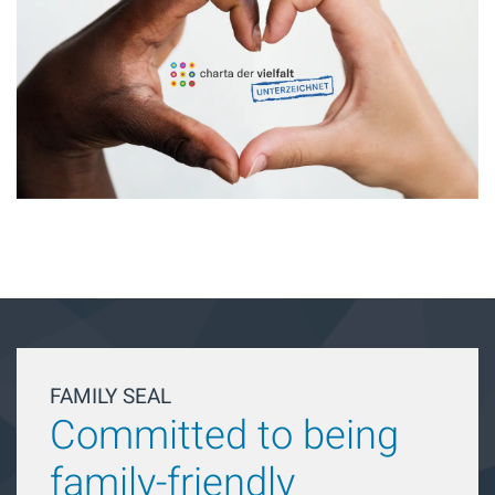
FAMILY SEAL
Committed to being
family-friendly