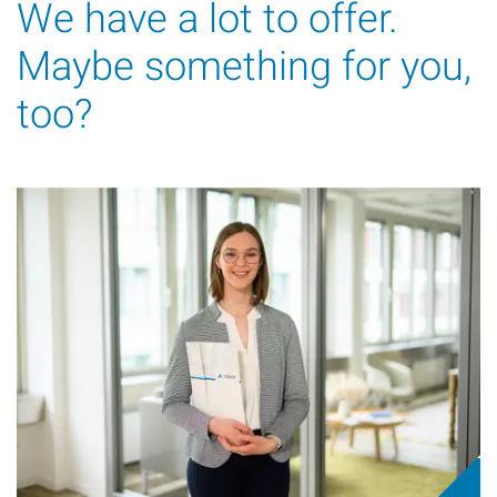
We have a lot to offer.
Maybe something for you,
too?