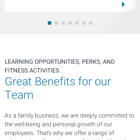
LEARNING OPPORTUNITIES, PERKS, AND
FITNESS ACTIVITIES
Great Benefits for our
Team
As a family business, we are deeply committed to
the well-being and personal growth of our
employees. That’s why we offer a range of