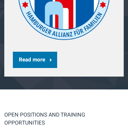
Read more
OPEN POSITIONS AND TRAINING
OPPORTUNITIES