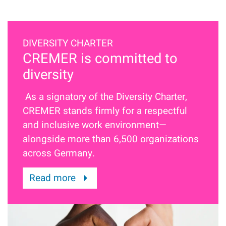
DIVERSITY CHARTER
CREMER is committed to
diversity
As a signatory of the Diversity Charter,
CREMER stands firmly for a respectful
and inclusive work environment—
alongside more than 6,500 organizations
across Germany.
Read more