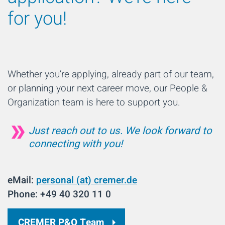
for you!
Whether you’re applying, already part of our team,
or planning your next career move, our People &
Organization team is here to support you.
Just reach out to us. We look forward to
connecting with you!
eMail:
personal (at) cremer.de
Phone: +49 40 320 11 0
CREMER P&O Team