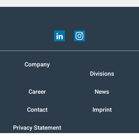
FOLLOW US ON:
Company
Divisions
Career
News
Contact
Imprint
Privacy Statement