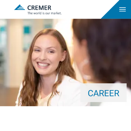
CAREER