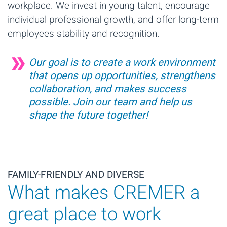
workplace. We invest in young talent, encourage
individual professional growth, and offer long-term
employees stability and recognition.
Our goal is to create a work environment
that opens up opportunities, strengthens
collaboration, and makes success
possible. Join our team and help us
shape the future together!
FAMILY-FRIENDLY AND DIVERSE
What makes CREMER a
great place to work