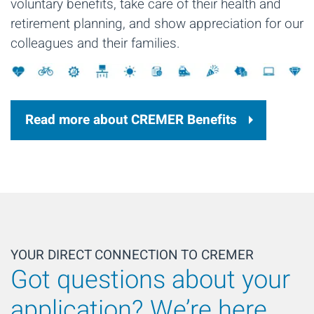
voluntary benefits, take care of their health and
retirement planning, and show appreciation for our
colleagues and their families.
Read more about CREMER Benefits
YOUR DIRECT CONNECTION TO CREMER
Got questions about your
application? We’re here