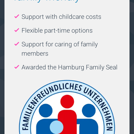
Support with childcare costs
Flexible part-time options
Support for caring of family
members
Awarded the Hamburg Family Seal