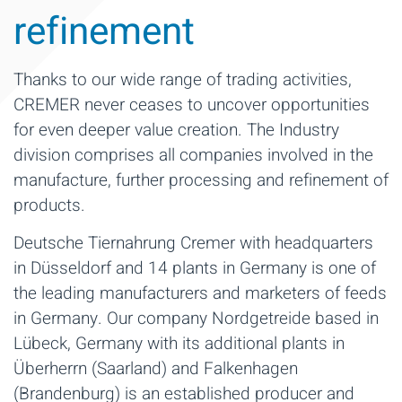
refinement
Thanks to our wide range of trading activities,
CREMER never ceases to uncover opportunities
for even deeper value creation. The Industry
division comprises all companies involved in the
manufacture, further processing and refinement of
products.
Deutsche Tiernahrung Cremer with headquarters
in Düsseldorf and 14 plants in Germany is one of
the leading manufacturers and marketers of feeds
in Germany. Our company Nordgetreide based in
Lübeck, Germany with its additional plants in
Überherrn (Saarland) and Falkenhagen
(Brandenburg) is an established producer and