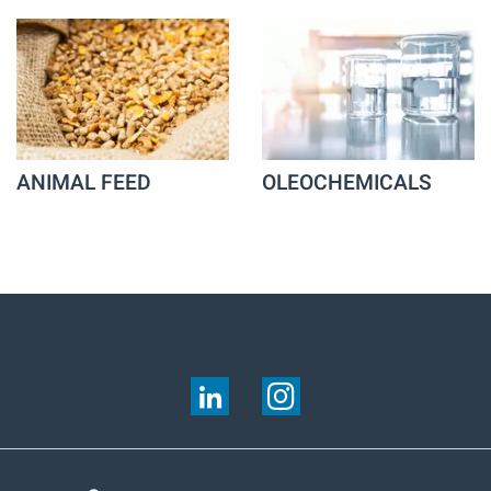
ANIMAL FEED
OLEOCHEMICALS
FOLLOW US ON: