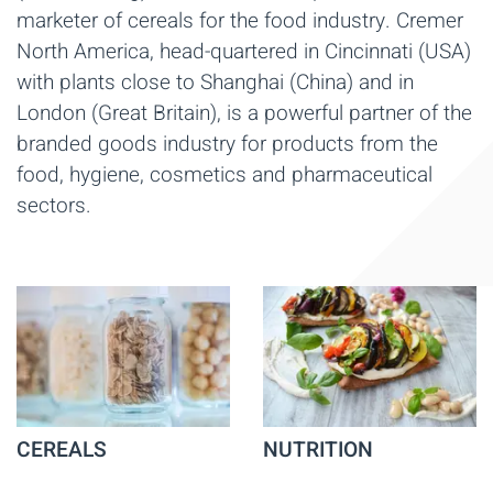
marketer of cereals for the food industry. Cremer
North America, head-quartered in Cincinnati (USA)
with plants close to Shanghai (China) and in
London (Great Britain), is a powerful partner of the
branded goods industry for products from the
food, hygiene, cosmetics and pharmaceutical
sectors.
CEREALS
NUTRITION