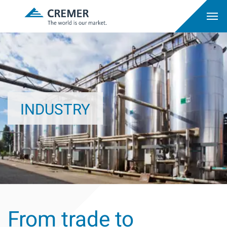
INDUSTRY
From trade to