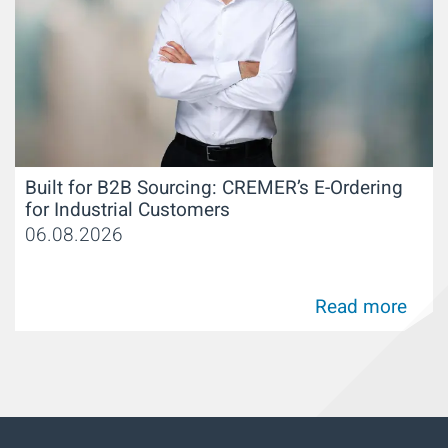
Built for B2B Sourcing: CREMER’s E-Ordering
for Industrial Customers
06.08.2026
Read more