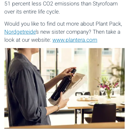
51 percent less CO2 emissions than Styrofoam
over its entire life cycle.
Would you like to find out more about Plant Pack,
Nordgetreide
’s new sister company? Then take a
look at our website:
www.plantera.com