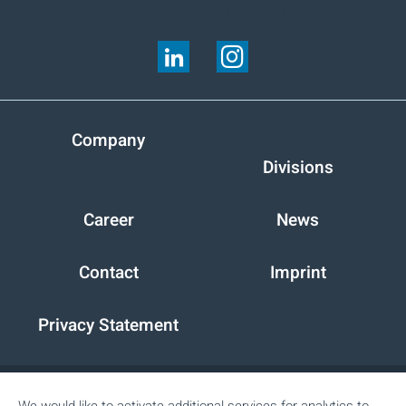
FOLLOW US ON:
Company
Divisions
Career
News
Contact
Imprint
Privacy Statement
Peter Cremer Holding GmbH & Co. KG
We would like to activate additional services for analytics to