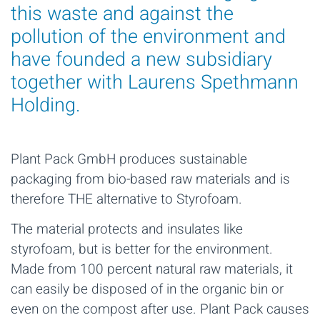
this waste and against the
pollution of the environment and
have founded a new subsidiary
together with Laurens Spethmann
Holding.
Plant Pack GmbH produces sustainable
packaging from bio-based raw materials and is
therefore THE alternative to Styrofoam.
The material protects and insulates like
styrofoam, but is better for the environment.
Made from 100 percent natural raw materials, it
can easily be disposed of in the organic bin or
even on the compost after use. Plant Pack causes