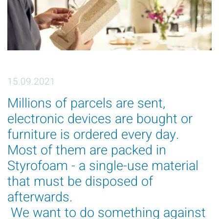
15.09.2021
Millions of parcels are sent,
electronic devices are bought or
furniture is ordered every day.
Most of them are packed in
Styrofoam - a single-use material
that must be disposed of
afterwards.
We want to do something against