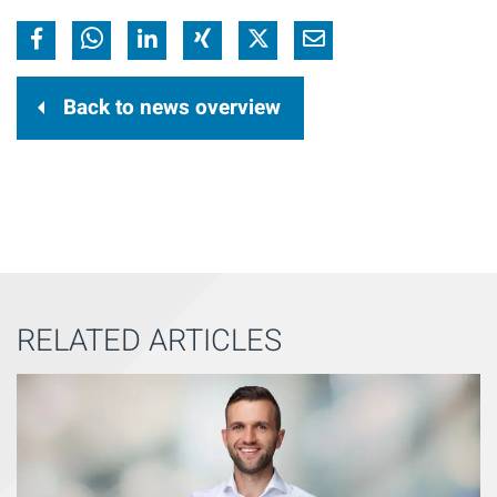
Back to news overview
RELATED ARTICLES