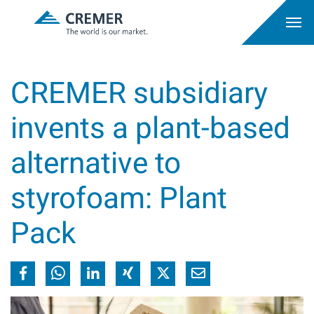
CREMER subsidiary
invents a plant-based
alternative to
styrofoam: Plant
Pack