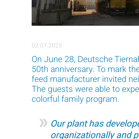
02.07.2025
On June 28, Deutsche Tierna
50th anniversary. To mark th
feed manufacturer invited nei
The guests were able to exper
colorful family program.
Our plant has develope
organizationally and p