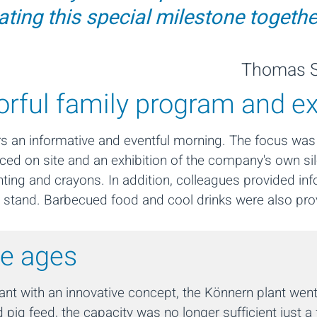
ating this special milestone togethe
Thomas S
lorful family program and e
ors an informative and eventful morning. The focus was
duced on site and an exhibition of the company's own s
inting and crayons. In addition, colleagues provided i
 up stand. Barbecued food and cool drinks were also pro
he ages
t with an innovative concept, the Könnern plant went 
 pig feed, the capacity was no longer sufficient just a