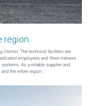
e region
 Cremer. The technical facilities are
dedicated employees and three trainees
 systems. As a reliable supplier and
n and the entire region.