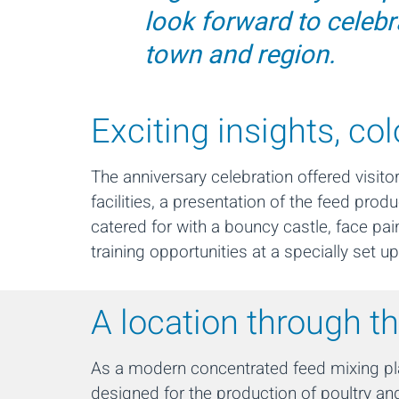
look forward to celebr
town and region.
Exciting insights, co
The anniversary celebration offered visit
facilities, a presentation of the feed pro
catered for with a bouncy castle, face pa
training opportunities at a specially set
A location through t
As a modern concentrated feed mixing plan
designed for the production of poultry and