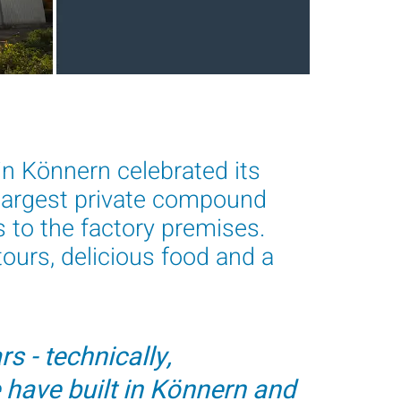
n Könnern celebrated its
 largest private compound
s to the factory premises.
ours, delicious food and a
s - technically,
 have built in Könnern and