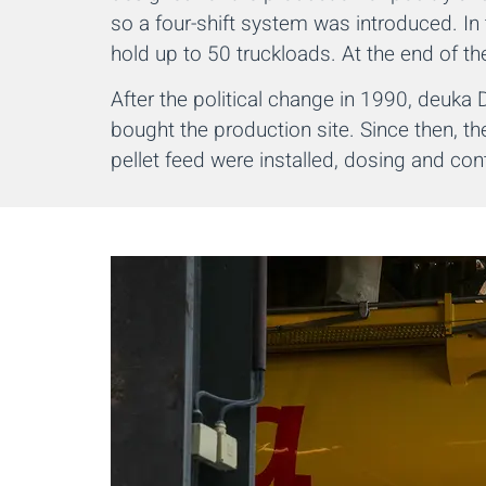
so a four-shift system was introduced. In 
hold up to 50 truckloads. At the end of th
After the political change in 1990, deuk
bought the production site. Since then, 
pellet feed were installed, dosing and co