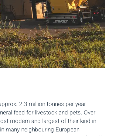
pprox. 2.3 million tonnes per year
eral feed for livestock and pets. Over
st modern and largest of their kind in
 in many neighbouring European