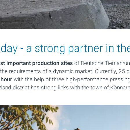
ay - a strong partner in th
t important production sites
of Deutsche Tiernahrung
the requirements of a dynamic market. Currently, 25 
 hour
with the help of three high-performance pressing
alzland district has strong links with the town of Könner