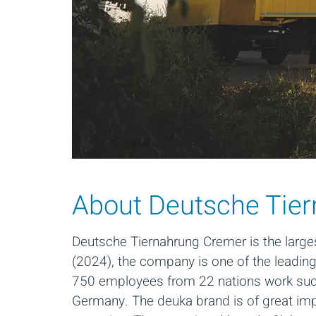
About Deutsche Tie
Deutsche Tiernahrung Cremer is the large
(2024), the company is one of the leadin
750 employees from 22 nations work succe
Germany. The deuka brand is of great im