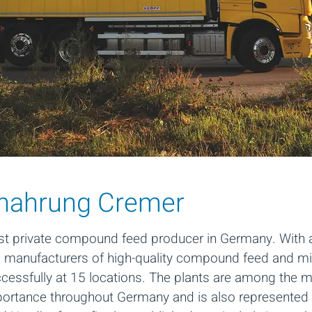
rnahrung Cremer
st private compound feed producer in Germany. With a
g manufacturers of high-quality compound feed and min
ssfully at 15 locations. The plants are among the mo
portance throughout Germany and is also represented