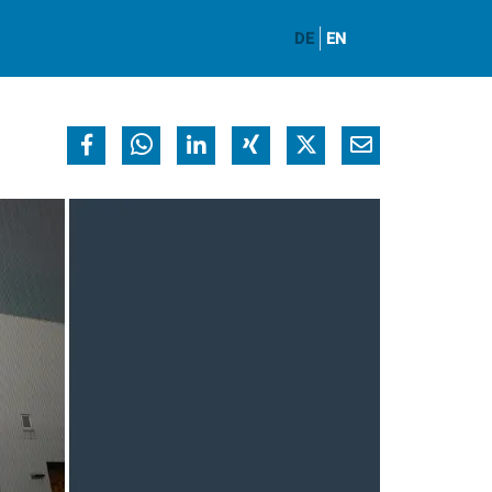
DE
EN
y