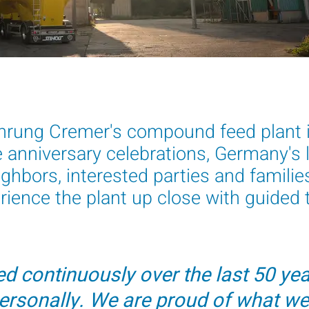
hrung Cremer's compound feed plant i
e anniversary celebrations, Germany's
ghbors, interested parties and familie
ience the plant up close with guided t
d continuously over the last 50 year
ersonally. We are proud of what we