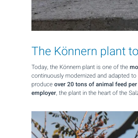
The Könnern plant tod
Today, the Könnern plant is one of the
mos
continuously modernized and adapted to 
produce
over 20 tons of animal feed per
employer
, the plant in the heart of the S