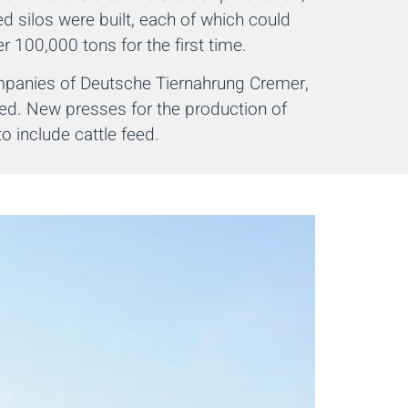
ed silos were built, each of which could
r 100,000 tons for the first time.
ompanies of Deutsche Tiernahrung Cremer,
ed. New presses for the production of
 include cattle feed.