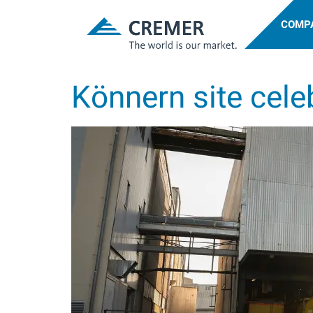
COMP
Könnern site cele