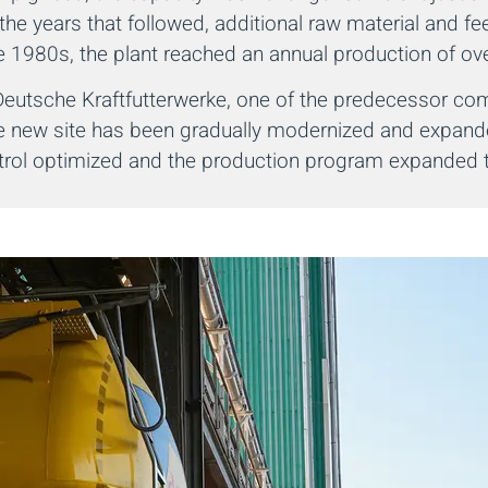
the years that followed, additional raw material and fe
e 1980s, the plant reached an annual production of ove
a Deutsche Kraftfutterwerke, one of the predecessor c
the new site has been gradually modernized and expand
ntrol optimized and the production program expanded to