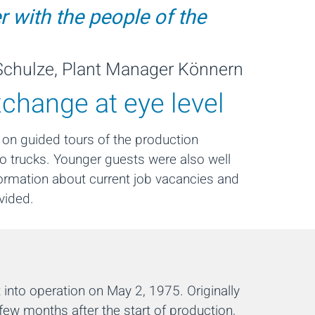
r with the people of the
chulze, Plant Manager Könnern
xchange at eye level
 on guided tours of the production
ilo trucks. Younger guests were also well
nformation about current job vacancies and
vided.
into operation on May 2, 1975. Originally
 few months after the start of production,