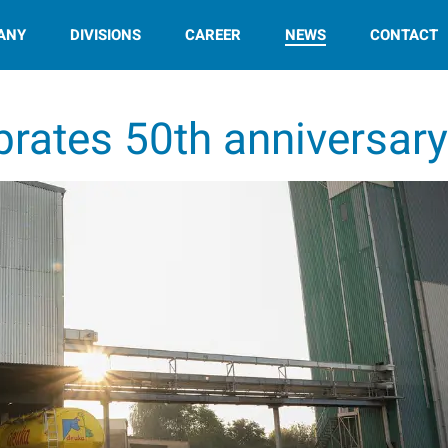
ANY
DIVISIONS
CAREER
NEWS
CONTACT
brates 50th anniversar