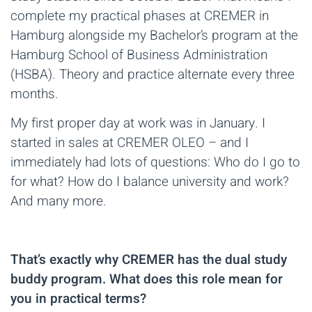
complete my practical phases at CREMER in
Hamburg alongside my Bachelor’s program at the
Hamburg School of Business Administration
(HSBA). Theory and practice alternate every three
months.
My first proper day at work was in January. I
started in sales at CREMER OLEO – and I
immediately had lots of questions: Who do I go to
for what? How do I balance university and work?
And many more.
That’s exactly why CREMER has the dual study
buddy program. What does this role mean for
you in practical terms?