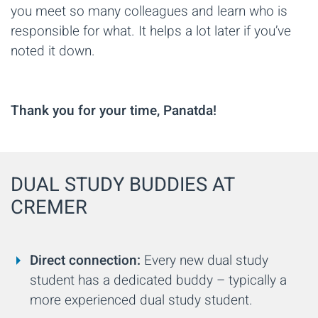
you meet so many colleagues and learn who is
responsible for what. It helps a lot later if you’ve
noted it down.
Thank you for your time, Panatda!
DUAL STUDY BUDDIES AT
CREMER
Direct connection:
Every new dual study
student has a dedicated buddy – typically a
more experienced dual study student.