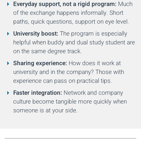
Everyday support, not a rigid program:
Much
of the exchange happens informally. Short
paths, quick questions, support on eye level.
University boost:
The program is especially
helpful when buddy and dual study student are
on the same degree track.
Sharing experience:
How does it work at
university and in the company? Those with
experience can pass on practical tips.
Faster integration:
Network and company
culture become tangible more quickly when
someone is at your side.