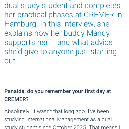
dual study student and completes
her practical phases at CREMER in
Hamburg. In this interview, she
explains how her buddy Mandy
supports her – and what advice
she’d give to anyone just starting
out.
Panatda, do you remember your first day at
CREMER?
Absolutely. It wasn’t that long ago. I’ve been
studying International Management as a dual
study student since October 2025. That means I