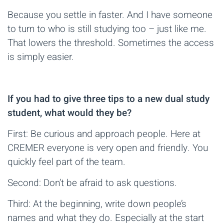
Because you settle in faster. And I have someone
to turn to who is still studying too – just like me.
That lowers the threshold. Sometimes the access
is simply easier.
If you had to give three tips to a new dual study
student, what would they be?
First: Be curious and approach people. Here at
CREMER everyone is very open and friendly. You
quickly feel part of the team.
Second: Don’t be afraid to ask questions.
Third: At the beginning, write down people’s
names and what they do. Especially at the start