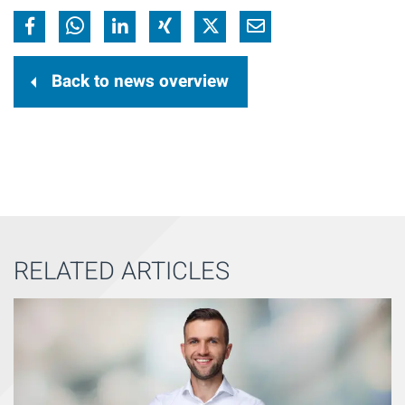
Back to news overview
RELATED ARTICLES