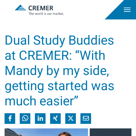
Dual Study Buddies
at CREMER: “With
Mandy by my side,
getting started was
much easier”