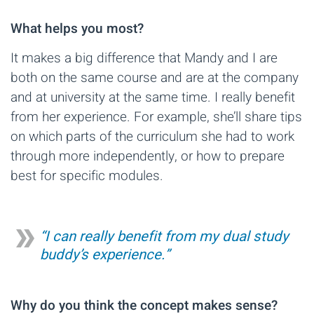
What helps you most?
It makes a big difference that Mandy and I are
both on the same course and are at the company
and at university at the same time. I really benefit
from her experience. For example, she’ll share tips
on which parts of the curriculum she had to work
through more independently, or how to prepare
best for specific modules.
“I can really benefit from my dual study
buddy’s experience.”
Why do you think the concept makes sense?