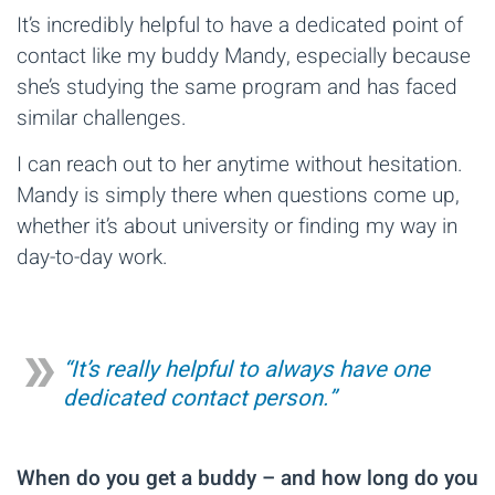
It’s incredibly helpful to have a dedicated point of
contact like my buddy Mandy, especially because
she’s studying the same program and has faced
similar challenges.
I can reach out to her anytime without hesitation.
Mandy is simply there when questions come up,
whether it’s about university or finding my way in
day-to-day work.
“It’s really helpful to always have one
dedicated contact person.”
When do you get a buddy – and how long do you