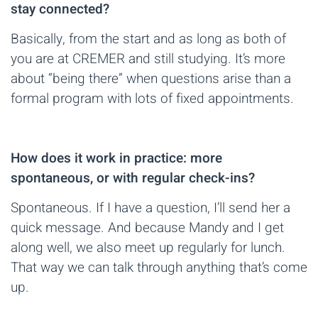
stay connected?
Basically, from the start and as long as both of
you are at CREMER and still studying. It’s more
about “being there” when questions arise than a
formal program with lots of fixed appointments.
How does it work in practice: more
spontaneous, or with regular check-ins?
Spontaneous. If I have a question, I’ll send her a
quick message. And because Mandy and I get
along well, we also meet up regularly for lunch.
That way we can talk through anything that’s come
up.