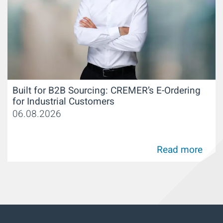
Built for B2B Sourcing: CREMER’s E-Ordering
for Industrial Customers
06.08.2026
Read more