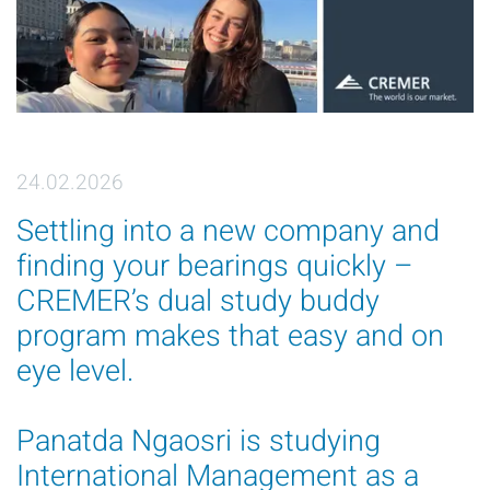
24.02.2026
Settling into a new company and
finding your bearings quickly –
CREMER’s dual study buddy
program makes that easy and on
eye level.
Panatda Ngaosri is studying
International Management as a