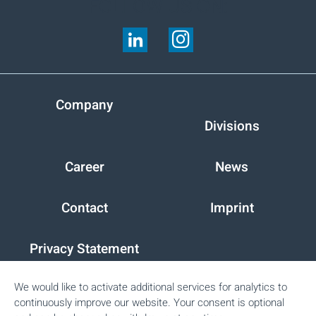
FOLLOW US ON:
Company
Divisions
Career
News
Contact
Imprint
Privacy Statement
We would like to activate additional services for analytics to
Peter Cremer Holding GmbH & Co. KG
continuously improve our website. Your consent is optional