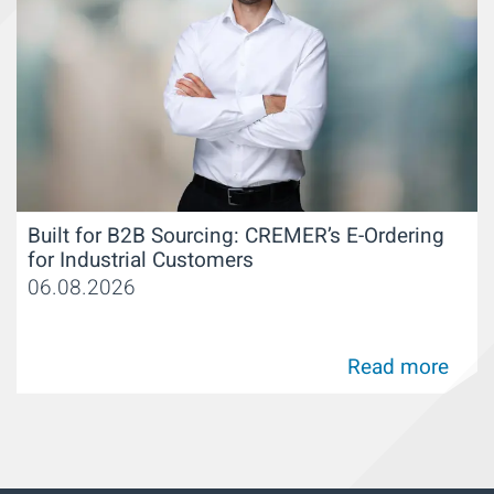
Built for B2B Sourcing: CREMER’s E-Ordering
for Industrial Customers
06.08.2026
Read more