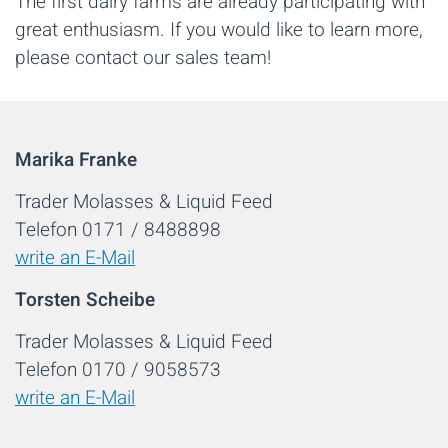
The first dairy farms are already participating with
great enthusiasm. If you would like to learn more,
please contact our sales team!
Marika Franke
Trader Molasses & Liquid Feed
Telefon 0171 / 8488898
write an E-Mail
Torsten Scheibe
Trader Molasses & Liquid Feed
Telefon 0170 / 9058573
write an E-Mail