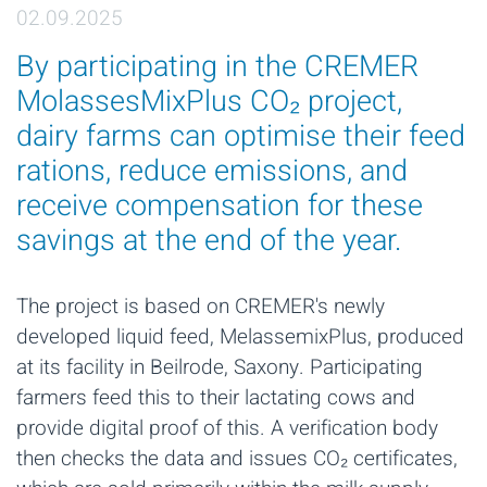
02.09.2025
By participating in the CREMER
MolassesMixPlus CO₂ project,
dairy farms can optimise their feed
rations, reduce emissions, and
receive compensation for these
savings at the end of the year.
The project is based on CREMER's newly
developed liquid feed, MelassemixPlus, produced
at its facility in Beilrode, Saxony. Participating
farmers feed this to their lactating cows and
provide digital proof of this. A verification body
then checks the data and issues CO₂ certificates,