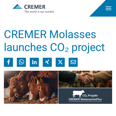
CREMER Molasses
launches CO₂ project