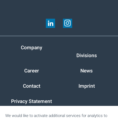
FOLLOW US ON:
Company
Divisions
Career
News
Contact
Imprint
Privacy Statement
We would like to activate additional services for analytics to