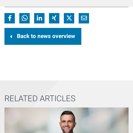
Back to news overview
RELATED ARTICLES