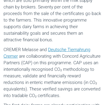
which are sold primarily within the milk supply
chain by brokers. Seventy per cent of the
proceeds from the sale of the certificates go back
to the farmers. This innovative programme
supports dairy farms in achieving their
sustainability goals and secures them an
attractive financial bonus.
CREMER Melasse and
Deutsche Tiernahrung
Cremer
are collaborating with Concord Agriculture
Partners (CAP) on this programme. CAP uses an
internationally recognised CO₂ methodology to
measure, validate and financially reward
reductions in enteric methane emissions (in CO₂
equivalents). These verified savings are converted
into tradable CO₂ certificates.