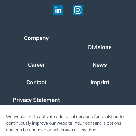
Company
Divisions
Career
News
Contact
Imprint
Privacy Statement
We would like to activate additional services for analytics to
Peter Cremer Holding GmbH & Co. KG
continuously improve our website. Your consent is optional
and can be changed or withdrawn at any time.
Glockengiesserwall 3
20095
Hamburg