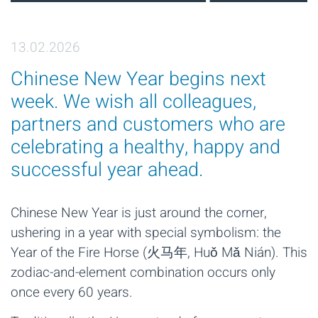
13.02.2026
Chinese New Year begins next
week. We wish all colleagues,
partners and customers who are
celebrating a healthy, happy and
successful year ahead.
Chinese New Year is just around the corner,
ushering in a year with special symbolism: the
Year of the Fire Horse (火马年, Huǒ Mǎ Nián). This
zodiac-and-element combination occurs only
once every 60 years.