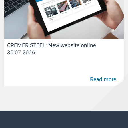
CREMER STEEL: New website online
30.07.2026
Read more
FOLLOW US ON: