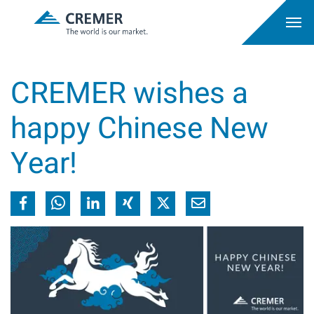
CREMER wishes a
happy Chinese New
Year!