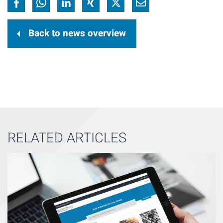
Back to news overview
RELATED ARTICLES