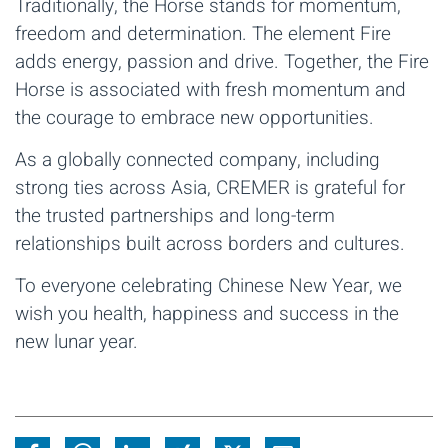
Traditionally, the Horse stands for momentum,
freedom and determination. The element Fire
adds energy, passion and drive. Together, the Fire
Horse is associated with fresh momentum and
the courage to embrace new opportunities.
As a globally connected company, including
strong ties across Asia, CREMER is grateful for
the trusted partnerships and long-term
relationships built across borders and cultures.
To everyone celebrating Chinese New Year, we
wish you health, happiness and success in the
new lunar year.